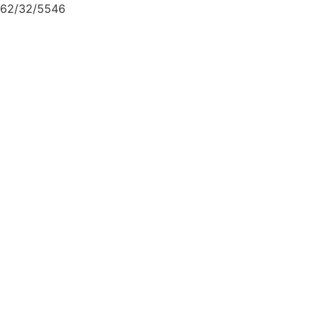
62/32/5546