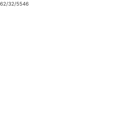
62/32/5546